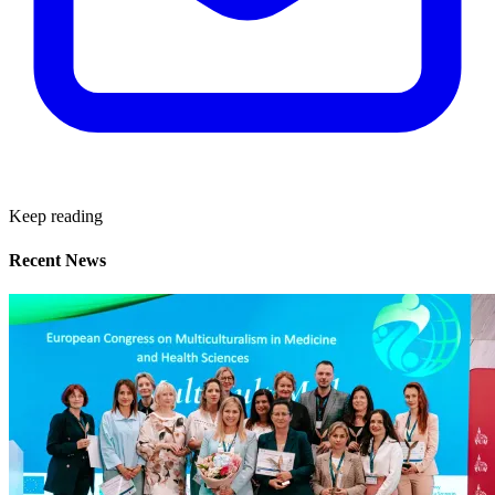
Keep reading
Recent News