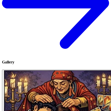
Gallery