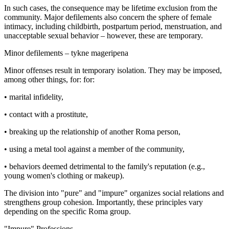
In such cases, the consequence may be lifetime exclusion from the
community. Major defilements also concern the sphere of female
intimacy, including childbirth, postpartum period, menstruation, and
unacceptable sexual behavior – however, these are temporary.
Minor defilements – tykne mageripena
Minor offenses result in temporary isolation. They may be imposed,
among other things, for: for:
• marital infidelity,
• contact with a prostitute,
• breaking up the relationship of another Roma person,
• using a metal tool against a member of the community,
• behaviors deemed detrimental to the family's reputation (e.g.,
young women's clothing or makeup).
The division into "pure" and "impure" organizes social relations and
strengthens group cohesion. Importantly, these principles vary
depending on the specific Roma group.
"Impure" Professions