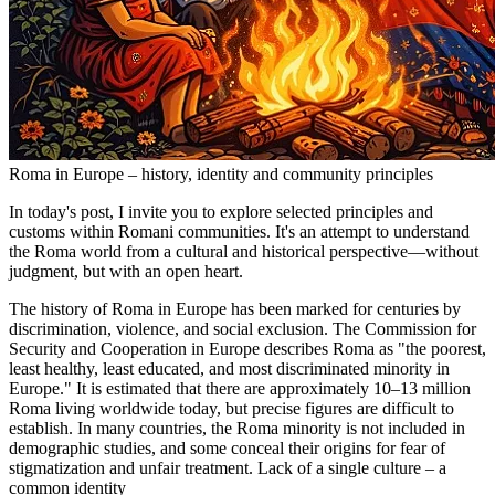
Roma in Europe – history, identity and community principles
In today's post, I invite you to explore selected principles and
customs within Romani communities. It's an attempt to understand
the Roma world from a cultural and historical perspective—without
judgment, but with an open heart.
The history of Roma in Europe has been marked for centuries by
discrimination, violence, and social exclusion. The Commission for
Security and Cooperation in Europe describes Roma as "the poorest,
least healthy, least educated, and most discriminated minority in
Europe." It is estimated that there are approximately 10–13 million
Roma living worldwide today, but precise figures are difficult to
establish. In many countries, the Roma minority is not included in
demographic studies, and some conceal their origins for fear of
stigmatization and unfair treatment. Lack of a single culture – a
common identity