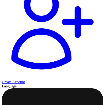
Create Account
Language: