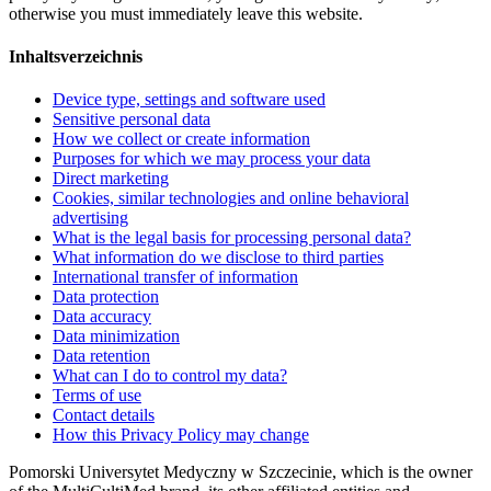
otherwise you must immediately leave this website.
Inhaltsverzeichnis
Device type, settings and software used
Sensitive personal data
How we collect or create information
Purposes for which we may process your data
Direct marketing
Cookies, similar technologies and online behavioral
advertising
What is the legal basis for processing personal data?
What information do we disclose to third parties
International transfer of information
Data protection
Data accuracy
Data minimization
Data retention
What can I do to control my data?
Terms of use
Contact details
How this Privacy Policy may change
Pomorski Universytet Medyczny w Szczecinie, which is the owner