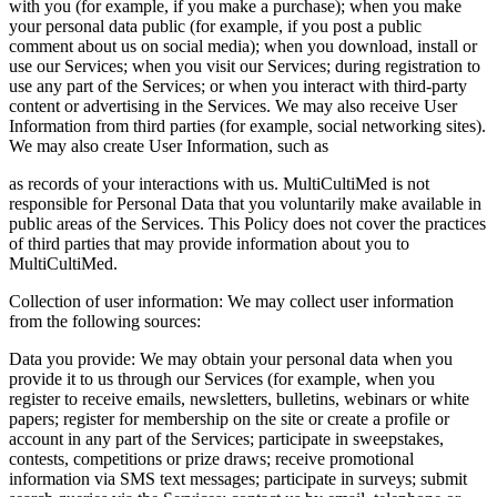
with you (for example, if you make a purchase); when you make
your personal data public (for example, if you post a public
comment about us on social media); when you download, install or
use our Services; when you visit our Services; during registration to
use any part of the Services; or when you interact with third‑party
content or advertising in the Services. We may also receive User
Information from third parties (for example, social networking sites).
We may also create User Information, such as
as records of your interactions with us. MultiCultiMed is not
responsible for Personal Data that you voluntarily make available in
public areas of the Services. This Policy does not cover the practices
of third parties that may provide information about you to
MultiCultiMed.
Collection of user information: We may collect user information
from the following sources:
Data you provide: We may obtain your personal data when you
provide it to us through our Services (for example, when you
register to receive emails, newsletters, bulletins, webinars or white
papers; register for membership on the site or create a profile or
account in any part of the Services; participate in sweepstakes,
contests, competitions or prize draws; receive promotional
information via SMS text messages; participate in surveys; submit