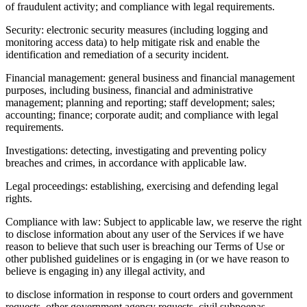
of fraudulent activity; and compliance with legal requirements.
Security: electronic security measures (including logging and
monitoring access data) to help mitigate risk and enable the
identification and remediation of a security incident.
Financial management: general business and financial management
purposes, including business, financial and administrative
management; planning and reporting; staff development; sales;
accounting; finance; corporate audit; and compliance with legal
requirements.
Investigations: detecting, investigating and preventing policy
breaches and crimes, in accordance with applicable law.
Legal proceedings: establishing, exercising and defending legal
rights.
Compliance with law: Subject to applicable law, we reserve the right
to disclose information about any user of the Services if we have
reason to believe that such user is breaching our Terms of Use or
other published guidelines or is engaging in (or we have reason to
believe is engaging in) any illegal activity, and
to disclose information in response to court orders and government
requests, other government agency requests, civil subpoenas,