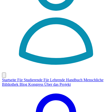
Startseite
Für Studierende
Für Lehrende
Handbuch
Menschliche
Bibliothek
Blog
Kongress
Über das Projekt