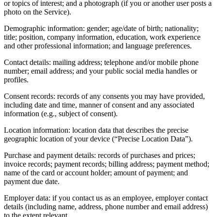
or topics of interest; and a photograph (if you or another user posts a
photo on the Service).
Demographic information: gender; age/date of birth; nationality;
title; position, company information, education, work experience
and other professional information; and language preferences.
Contact details: mailing address; telephone and/or mobile phone
number; email address; and your public social media handles or
profiles.
Consent records: records of any consents you may have provided,
including date and time, manner of consent and any associated
information (e.g., subject of consent).
Location information: location data that describes the precise
geographic location of your device (“Precise Location Data”).
Purchase and payment details: records of purchases and prices;
invoice records; payment records; billing address; payment method;
name of the card or account holder; amount of payment; and
payment due date.
Employer data: if you contact us as an employee, employer contact
details (including name, address, phone number and email address)
to the extent relevant.