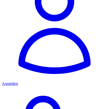
Anmelden