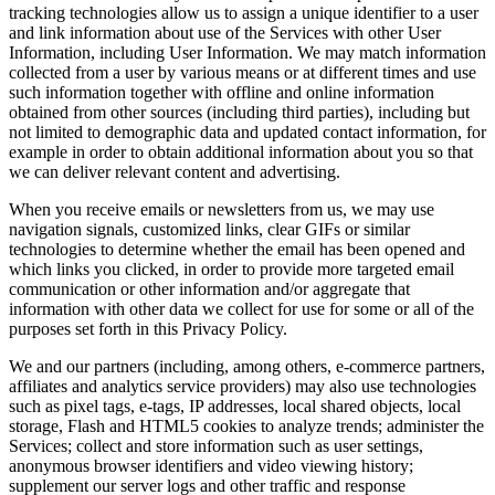
tracking technologies allow us to assign a unique identifier to a user
and link information about use of the Services with other User
Information, including User Information. We may match information
collected from a user by various means or at different times and use
such information together with offline and online information
obtained from other sources (including third parties), including but
not limited to demographic data and updated contact information, for
example in order to obtain additional information about you so that
we can deliver relevant content and advertising.
When you receive emails or newsletters from us, we may use
navigation signals, customized links, clear GIFs or similar
technologies to determine whether the email has been opened and
which links you clicked, in order to provide more targeted email
communication or other information and/or aggregate that
information with other data we collect for use for some or all of the
purposes set forth in this Privacy Policy.
We and our partners (including, among others, e‑commerce partners,
affiliates and analytics service providers) may also use technologies
such as pixel tags, e‑tags, IP addresses, local shared objects, local
storage, Flash and HTML5 cookies to analyze trends; administer the
Services; collect and store information such as user settings,
anonymous browser identifiers and video viewing history;
supplement our server logs and other traffic and response