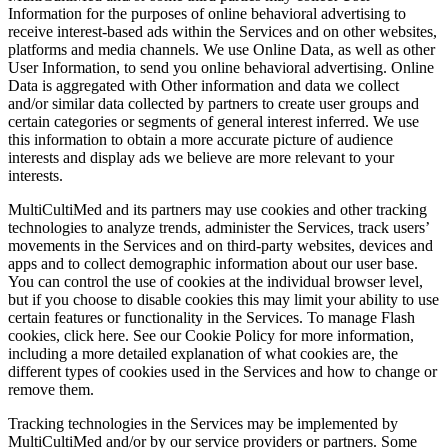
Information for the purposes of online behavioral advertising to
receive interest‑based ads within the Services and on other websites,
platforms and media channels. We use Online Data, as well as other
User Information, to send you online behavioral advertising. Online
Data is aggregated with Other information and data we collect
and/or similar data collected by partners to create user groups and
certain categories or segments of general interest inferred. We use
this information to obtain a more accurate picture of audience
interests and display ads we believe are more relevant to your
interests.
MultiCultiMed and its partners may use cookies and other tracking
technologies to analyze trends, administer the Services, track users’
movements in the Services and on third‑party websites, devices and
apps and to collect demographic information about our user base.
You can control the use of cookies at the individual browser level,
but if you choose to disable cookies this may limit your ability to use
certain features or functionality in the Services. To manage Flash
cookies, click here. See our Cookie Policy for more information,
including a more detailed explanation of what cookies are, the
different types of cookies used in the Services and how to change or
remove them.
Tracking technologies in the Services may be implemented by
MultiCultiMed and/or by our service providers or partners. Some