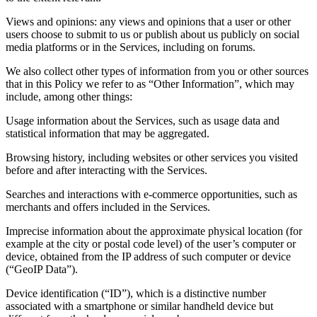
Views and opinions: any views and opinions that a user or other
users choose to submit to us or publish about us publicly on social
media platforms or in the Services, including on forums.
We also collect other types of information from you or other sources
that in this Policy we refer to as “Other Information”, which may
include, among other things:
Usage information about the Services, such as usage data and
statistical information that may be aggregated.
Browsing history, including websites or other services you visited
before and after interacting with the Services.
Searches and interactions with e-commerce opportunities, such as
merchants and offers included in the Services.
Imprecise information about the approximate physical location (for
example at the city or postal code level) of the user’s computer or
device, obtained from the IP address of such computer or device
(“GeoIP Data”).
Device identification (“ID”), which is a distinctive number
associated with a smartphone or similar handheld device but