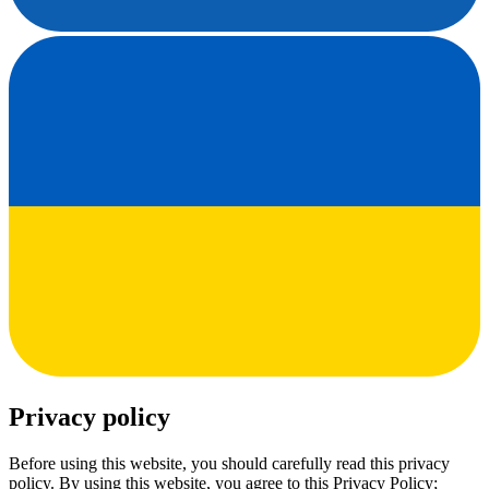
Privacy policy
Before using this website, you should carefully read this privacy
policy. By using this website, you agree to this Privacy Policy;