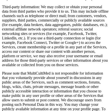
Third‑party information: We may collect or obtain your personal
data from third parties who provide it to us. This may include offline
channels such as telephone or direct mail; from customers, vendors,
suppliers, third parties, commercially or publicly available sources
(for example, data brokers, data aggregators, public databases, etc.);
external affiliate network operators; referral sources; social
networking sites or services (for example, Facebook, Twitter,
LinkedIn, etc.). If you use a third‑party connection or login (for
example, Facebook Connect, Twitter or Google+) to access the
Services, create membership or a profile in any part of the Services,
access our content or share our content with another person,
platform or service, we may also receive your username or email
address for those third‑party services or other information about you
available or collected from you on those services.
Please note that MultiCultiMed is not responsible for information
that you voluntarily provide about yourself in discussions in any
public areas of the Services, such as comment sections, forums,
blogs, wikis, chats, private messages, message boards or other
publicly accessible interaction or information that you choose to
make public in any user profile or other areas of the Services that
allow users to submit or post content. We discourage users from
posting such Personal Data in this way. You may change your
publicly available information at any time on your profile page. To