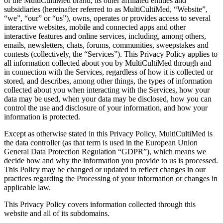
of the MultiCultiMed brand, its other affiliated entities and
subsidiaries (hereinafter referred to as MultiCultiMed, “Website”,
“we”, “our” or “us”), owns, operates or provides access to several
interactive websites, mobile and connected apps and other
interactive features and online services, including, among others,
emails, newsletters, chats, forums, communities, sweepstakes and
contests (collectively, the “Services”). This Privacy Policy applies to
all information collected about you by MultiCultiMed through and
in connection with the Services, regardless of how it is collected or
stored, and describes, among other things, the types of information
collected about you when interacting with the Services, how your
data may be used, when your data may be disclosed, how you can
control the use and disclosure of your information, and how your
information is protected.
Except as otherwise stated in this Privacy Policy, MultiCultiMed is
the data controller (as that term is used in the European Union
General Data Protection Regulation “GDPR”), which means we
decide how and why the information you provide to us is processed.
This Policy may be changed or updated to reflect changes in our
practices regarding the Processing of your information or changes in
applicable law.
This Privacy Policy covers information collected through this
website and all of its subdomains.