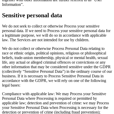
Information”.
Sensitive personal data
We do not seek to collect or otherwise Process your sensitive
personal data. If we need to Process your sensitive personal data for
a legitimate purpose, we will do so in accordance with applicable
law. The Services are not intended for use by children.
We do not collect or otherwise Process Personal Data relating to
race or ethnic origin, political opinions, religious or philosophical
beliefs, trade‑union membership, physical or mental health, sexual
life, any actual or alleged criminal offences or convictions or any
other information that may be considered sensitive under the GDPR
(collectively “Sensitive Personal Data”) in the ordinary course of our
business. If it is necessary to Process Sensitive Personal Data in
accordance with the GDPR, we will rely on one of the following
legal bases:
Compliance with applicable law: We may Process your Sensitive
Personal Data where Processing is required or permitted by
applicable law; detection and prevention of crime: we may Process
your Sensitive Personal Data when Processing is necessary for the
detection or prevention of crime (including fraud prevention);