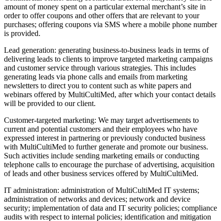
amount of money spent on a particular external merchant’s site in
order to offer coupons and other offers that are relevant to your
purchases; offering coupons via SMS where a mobile phone number
is provided.
Lead generation: generating business‑to‑business leads in terms of
delivering leads to clients to improve targeted marketing campaigns
and customer service through various strategies. This includes
generating leads via phone calls and emails from marketing
newsletters to direct you to content such as white papers and
webinars offered by MultiCultiMed, after which your contact details
will be provided to our client.
Customer‑targeted marketing: We may target advertisements to
current and potential customers and their employees who have
expressed interest in partnering or previously conducted business
with MultiCultiMed to further generate and promote our business.
Such activities include sending marketing emails or conducting
telephone calls to encourage the purchase of advertising, acquisition
of leads and other business services offered by MultiCultiMed.
IT administration: administration of MultiCultiMed IT systems;
administration of networks and devices; network and device
security; implementation of data and IT security policies; compliance
audits with respect to internal policies; identification and mitigation