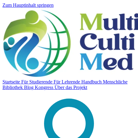
Zum Hauptinhalt springen
Startseite
Für Studierende
Für Lehrende
Handbuch
Menschliche
Bibliothek
Blog
Kongress
Über das Projekt