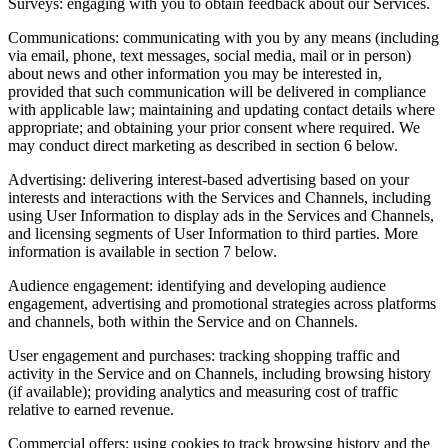
Surveys: engaging with you to obtain feedback about our Services.
Communications: communicating with you by any means (including
via email, phone, text messages, social media, mail or in person)
about news and other information you may be interested in,
provided that such communication will be delivered in compliance
with applicable law; maintaining and updating contact details where
appropriate; and obtaining your prior consent where required. We
may conduct direct marketing as described in section 6 below.
Advertising: delivering interest‑based advertising based on your
interests and interactions with the Services and Channels, including
using User Information to display ads in the Services and Channels,
and licensing segments of User Information to third parties. More
information is available in section 7 below.
Audience engagement: identifying and developing audience
engagement, advertising and promotional strategies across platforms
and channels, both within the Service and on Channels.
User engagement and purchases: tracking shopping traffic and
activity in the Service and on Channels, including browsing history
(if available); providing analytics and measuring cost of traffic
relative to earned revenue.
Commercial offers: using cookies to track browsing history and the