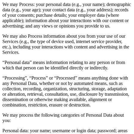
We may Process: your personal data (e.g., your name); demographic
data (e.g., your age); your contact data (e.g., your address); records
of your consents; purchase details; your employer data (where
applicable); information about your interactions with our content or
advertising; and any views or opinions you provide to us.
We may also Process information about you from your use of our
Services (e.g., the type of device used, internet service provider,
etc.), including your interactions with content and advertising in the
Services.
“Personal data” means information relating to any person or from
which that person can be identified directly or indirectly.
“Processing”, “Process” or “Processed” means anything done with
any Personal Data, whether or not by automated means, such as
collection, recording, organization, structuring, storage, adaptation
or alteration, retrieval, consultation, use, disclosure by transmission,
dissemination or otherwise making available, alignment or
combination, restriction, erasure or destruction.
We may process the following categories of Personal Data about
you:
Personal data: your name; username or login data; password; areas