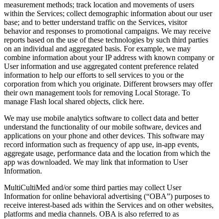
measurement methods; track location and movements of users
within the Services; collect demographic information about our user
base; and to better understand traffic on the Services, visitor
behavior and responses to promotional campaigns. We may receive
reports based on the use of these technologies by such third parties
on an individual and aggregated basis. For example, we may
combine information about your IP address with known company or
User information and use aggregated content preference related
information to help our efforts to sell services to you or the
corporation from which you originate. Different browsers may offer
their own management tools for removing Local Storage. To
manage Flash local shared objects, click here.
We may use mobile analytics software to collect data and better
understand the functionality of our mobile software, devices and
applications on your phone and other devices. This software may
record information such as frequency of app use, in‑app events,
aggregate usage, performance data and the location from which the
app was downloaded. We may link that information to User
Information.
MultiCultiMed and/or some third parties may collect User
Information for online behavioral advertising (“OBA”) purposes to
receive interest‑based ads within the Services and on other websites,
platforms and media channels. OBA is also referred to as