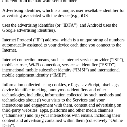
different from the hardware serial number.
Advertising identifier, which is a unique, user-resettable identifier for
advertising associated with the device (e.g., iOS
uses the advertising identifier (or “IDFA”), and Android uses the
Google advertising identifier).
Internet Protocol (“IP”) address, which is a unique string of numbers
automatically assigned to your device each time you connect to the
Internet.
Internet connection means, such as internet service provider (“ISP”),
mobile carrier, Wi‑Fi connection, service set identifier (“SSID”),
international mobile subscriber identity (“IMSI”) and international
mobile equipment identity (“IMEI”).
Information collected using cookies, eTags, JavaScript, pixel tags,
device identifier tracking, anonymous identifiers and other
technologies, including information collected by such methods and
technologies about (i) your visits to the Services and your
interactions and engagement with them, content and advertising on
third‑party websites, apps, platforms and other media channels
(“Channels”) and (ii) your interactions with emails, including their
content and advertising contained within them (collectively “Online
Data”).