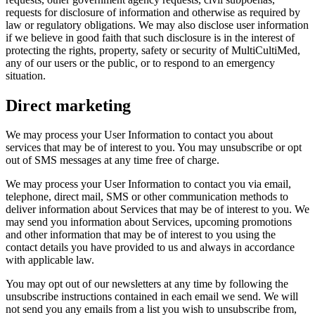
requests for disclosure of information and otherwise as required by
law or regulatory obligations. We may also disclose user information
if we believe in good faith that such disclosure is in the interest of
protecting the rights, property, safety or security of MultiCultiMed,
any of our users or the public, or to respond to an emergency
situation.
Direct marketing
We may process your User Information to contact you about
services that may be of interest to you. You may unsubscribe or opt
out of SMS messages at any time free of charge.
We may process your User Information to contact you via email,
telephone, direct mail, SMS or other communication methods to
deliver information about Services that may be of interest to you. We
may send you information about Services, upcoming promotions
and other information that may be of interest to you using the
contact details you have provided to us and always in accordance
with applicable law.
You may opt out of our newsletters at any time by following the
unsubscribe instructions contained in each email we send. We will
not send you any emails from a list you wish to unsubscribe from,