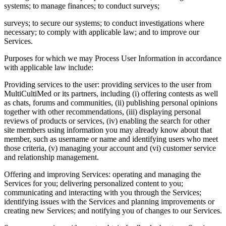
systems; to manage finances; to conduct surveys;
surveys; to secure our systems; to conduct investigations where
necessary; to comply with applicable law; and to improve our
Services.
Purposes for which we may Process User Information in accordance
with applicable law include:
Providing services to the user: providing services to the user from
MultiCultiMed or its partners, including (i) offering contests as well
as chats, forums and communities, (ii) publishing personal opinions
together with other recommendations, (iii) displaying personal
reviews of products or services, (iv) enabling the search for other
site members using information you may already know about that
member, such as username or name and identifying users who meet
those criteria, (v) managing your account and (vi) customer service
and relationship management.
Offering and improving Services: operating and managing the
Services for you; delivering personalized content to you;
communicating and interacting with you through the Services;
identifying issues with the Services and planning improvements or
creating new Services; and notifying you of changes to our Services.