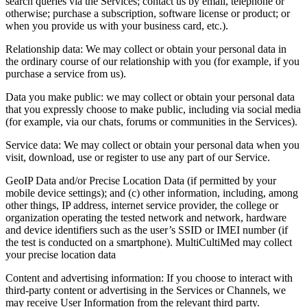
search queries via the Services; contact us by email, telephone or
otherwise; purchase a subscription, software license or product; or
when you provide us with your business card, etc.).
Relationship data: We may collect or obtain your personal data in
the ordinary course of our relationship with you (for example, if you
purchase a service from us).
Data you make public: we may collect or obtain your personal data
that you expressly choose to make public, including via social media
(for example, via our chats, forums or communities in the Services).
Service data: We may collect or obtain your personal data when you
visit, download, use or register to use any part of our Service.
GeoIP Data and/or Precise Location Data (if permitted by your
mobile device settings); and (c) other information, including, among
other things, IP address, internet service provider, the college or
organization operating the tested network and network, hardware
and device identifiers such as the user’s SSID or IMEI number (if
the test is conducted on a smartphone). MultiCultiMed may collect
your precise location data
Content and advertising information: If you choose to interact with
third‑party content or advertising in the Services or Channels, we
may receive User Information from the relevant third party.