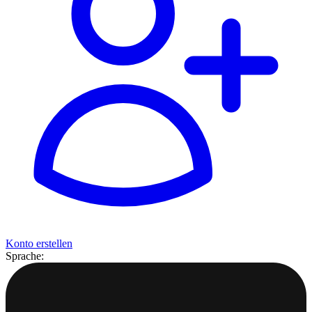
Konto erstellen
Sprache: