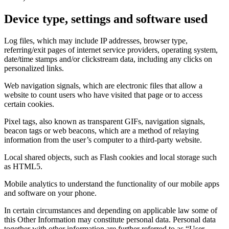
Device type, settings and software used
Log files, which may include IP addresses, browser type,
referring/exit pages of internet service providers, operating system,
date/time stamps and/or clickstream data, including any clicks on
personalized links.
Web navigation signals, which are electronic files that allow a
website to count users who have visited that page or to access
certain cookies.
Pixel tags, also known as transparent GIFs, navigation signals,
beacon tags or web beacons, which are a method of relaying
information from the user’s computer to a third‑party website.
Local shared objects, such as Flash cookies and local storage such
as HTML5.
Mobile analytics to understand the functionality of our mobile apps
and software on your phone.
In certain circumstances and depending on applicable law some of
this Other Information may constitute personal data. Personal data
together with other information are further referred to as “User