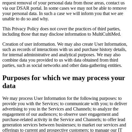
request removal of your personal data from those areas, contact us
via our DSAR portal. In some cases we may not be able to remove
your personal data. In such a case we will inform you that we are
unable to do so and why.
This Privacy Policy does not cover the practices of third parties,
including those that may disclose information to MultiCultiMed.
Creation of user information. We may also create User Information,
such as records of interactions with us and purchase history details,
for internal administrative and analytical purposes. We may also
combine data you provided to us with data obtained from third
parties, such as social networks and other data‑gathering entities.
Purposes for which we may process your
data
We may process User Information for the following purposes: to
provide you with the Services; to communicate with you; to deliver
advertising to you in the Services and Channels; to analyze the
engagement of our audiences; to observe user engagement and
purchase‑related activity in the Service and Channels; to offer lead
generation services between businesses; to market our services and
offerings to current and prospective customers; to manage our IT