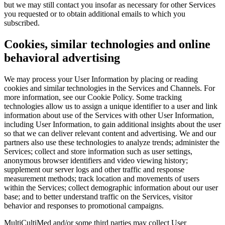
but we may still contact you insofar as necessary for other Services
you requested or to obtain additional emails to which you
subscribed.
Cookies, similar technologies and online
behavioral advertising
We may process your User Information by placing or reading
cookies and similar technologies in the Services and Channels. For
more information, see our Cookie Policy. Some tracking
technologies allow us to assign a unique identifier to a user and link
information about use of the Services with other User Information,
including User Information, to gain additional insights about the user
so that we can deliver relevant content and advertising. We and our
partners also use these technologies to analyze trends; administer the
Services; collect and store information such as user settings,
anonymous browser identifiers and video viewing history;
supplement our server logs and other traffic and response
measurement methods; track location and movements of users
within the Services; collect demographic information about our user
base; and to better understand traffic on the Services, visitor
behavior and responses to promotional campaigns.
MultiCultiMed and/or some third parties may collect User