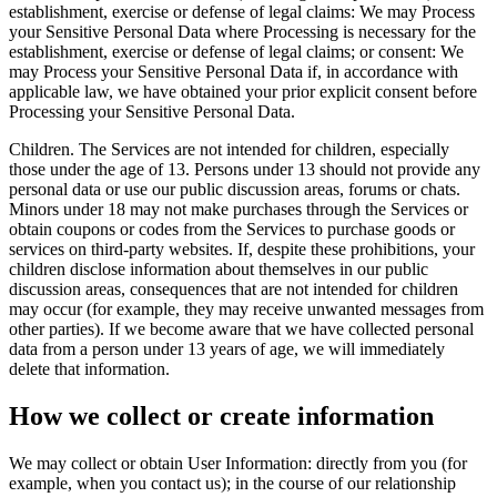
establishment, exercise or defense of legal claims: We may Process
your Sensitive Personal Data where Processing is necessary for the
establishment, exercise or defense of legal claims; or consent: We
may Process your Sensitive Personal Data if, in accordance with
applicable law, we have obtained your prior explicit consent before
Processing your Sensitive Personal Data.
Children. The Services are not intended for children, especially
those under the age of 13. Persons under 13 should not provide any
personal data or use our public discussion areas, forums or chats.
Minors under 18 may not make purchases through the Services or
obtain coupons or codes from the Services to purchase goods or
services on third‑party websites. If, despite these prohibitions, your
children disclose information about themselves in our public
discussion areas, consequences that are not intended for children
may occur (for example, they may receive unwanted messages from
other parties). If we become aware that we have collected personal
data from a person under 13 years of age, we will immediately
delete that information.
How we collect or create information
We may collect or obtain User Information: directly from you (for
example, when you contact us); in the course of our relationship